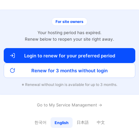
For site owners
Your hosting period has expired.
Renew below to reopen your site right away.
Login to renew for your preferred period
Renew for 3 months without login
※ Renewal without login is available for up to 3 months.
Go to My Service Management →
한국어
日本語
中文
English