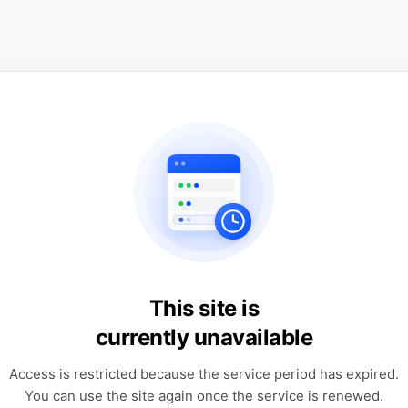
This site is
currently unavailable
Access is restricted because the service period has expired.
You can use the site again once the service is renewed.